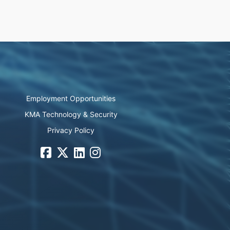
Employment Opportunities
KMA Technology & Security
Privacy Policy