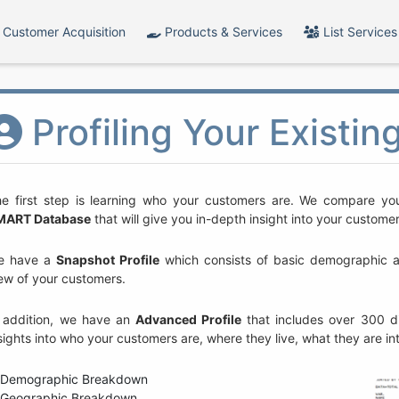
Customer Acquisition
Products & Services
List Services
Profiling Your Existi
e first step is learning who your customers are. We compare you
MART Database
that will give you in-depth insight into your custome
e have a
Snapshot Profile
which consists of basic demographic and
ew of your customers.
 addition, we have an
Advanced Profile
that includes over 300 di
sights into who your customers are, where they live, what they are i
Demographic Breakdown
Geographic Breakdown