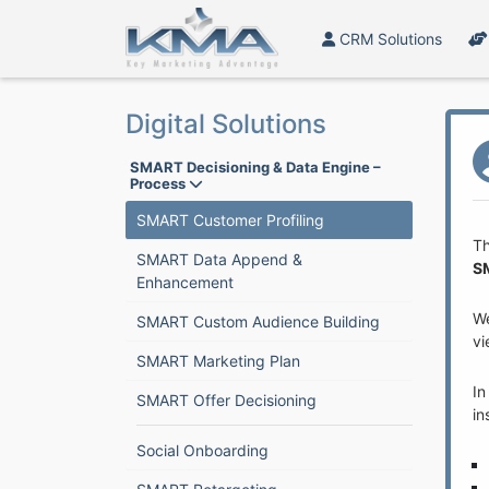
CRM Solutions
Digital Solutions
SMART Decisioning & Data Engine –
Process
SMART Customer Profiling
Th
SMART Data Append &
S
Enhancement
W
SMART Custom Audience Building
vi
SMART Marketing Plan
In
SMART Offer Decisioning
in
Social Onboarding