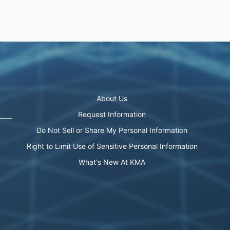
About Us
Request Information
Do Not Sell or Share My Personal Information
Right to Limit Use of Sensitive Personal Information
What's New At KMA