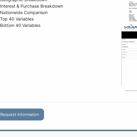
Interest & Purchase Breakdown
Nationwide Comparison
Top 40 Variables
Bottom 40 Variables
Request Information