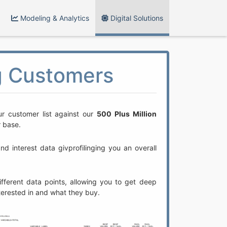
Modeling & Analytics
Digital Solutions
ng Customers
r customer list against our
500 Plus Million
r base.
 interest data givprofilinging you an overall
fferent data points, allowing you to get deep
nterested in and what they buy.