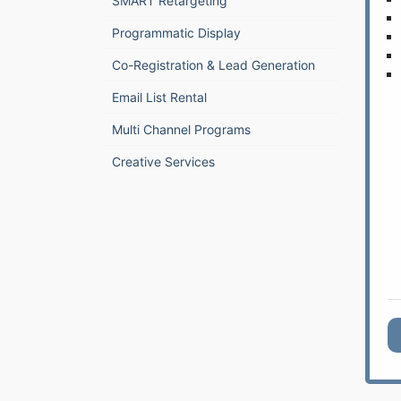
SMART Retargeting
Programmatic Display
Co-Registration & Lead Generation
Email List Rental
Multi Channel Programs
Creative Services