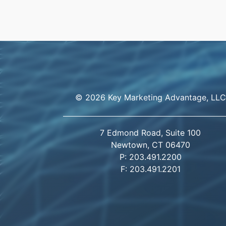
© 2026 Key Marketing Advantage, LLC
7 Edmond Road, Suite 100
Newtown, CT 06470
P: 203.491.2200
F: 203.491.2201