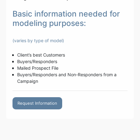
Basic information needed for
modeling purposes:
(varies by type of model)
Client’s best Customers
Buyers/Responders
Mailed Prospect File
Buyers/Responders and Non-Responders from a
Campaign
Request Information