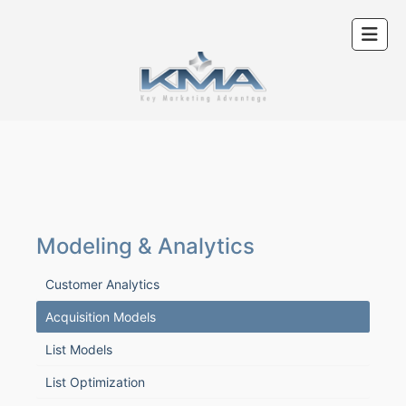
Modeling & Analytics
Customer Analytics
Acquisition Models
List Models
List Optimization