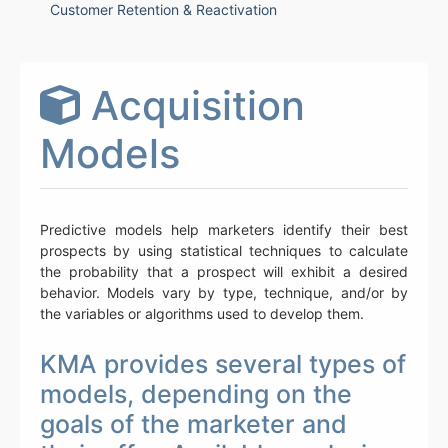
Customer Retention & Reactivation
Acquisition
Models
Predictive models help marketers identify their best
prospects by using statistical techniques to calculate
the probability that a prospect will exhibit a desired
behavior. Models vary by type, technique, and/or by
the variables or algorithms used to develop them.
KMA provides several types of
models, depending on the
goals of the marketer and