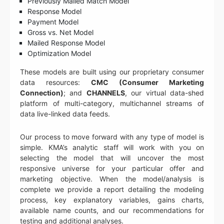
Previously Mailed Match Model
Response Model
Payment Model
Gross vs. Net Model
Mailed Response Model
Optimization Model
These models are built using our proprietary consumer
data resources:
CMC (Consumer Marketing
Connection)
; and
CHANNELS
, our virtual data-shed
platform of multi-category, multichannel streams of
data live-linked data feeds.
Our process to move forward with any type of model is
simple. KMA’s analytic staff will work with you on
selecting the model that will uncover the most
responsive universe for your particular offer and
marketing objective. When the model/analysis is
complete we provide a report detailing the modeling
process, key explanatory variables, gains charts,
available name counts, and our recommendations for
testing and additional analyses.