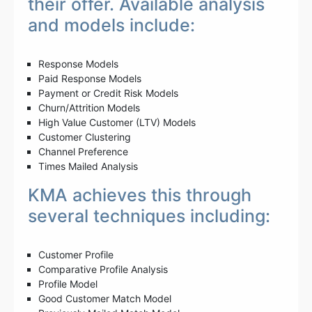
their offer. Available analysis
and models include:
Response Models
Paid Response Models
Payment or Credit Risk Models
Churn/Attrition Models
High Value Customer (LTV) Models
Customer Clustering
Channel Preference
Times Mailed Analysis
KMA achieves this through
several techniques including:
Customer Profile
Comparative Profile Analysis
Profile Model
Good Customer Match Model