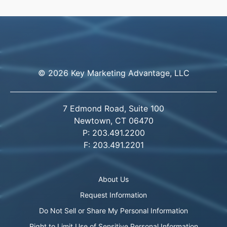
© 2026 Key Marketing Advantage, LLC
7 Edmond Road, Suite 100
Newtown, CT 06470
P: 203.491.2200
F: 203.491.2201
About Us
Request Information
Do Not Sell or Share My Personal Information
Right to Limit Use of Sensitive Personal Information