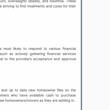
rtburn, overweight/ obesity, and insomnia. These
e striving to find treatments and cures for their
s most likely to respond to various financial
uch as actively gathering financial services
tial to the provider’s acceptance and approval
 and up to date new homeowner files on the
mers who have available cash to purchase
 new homeowners/movers as they are settling in.