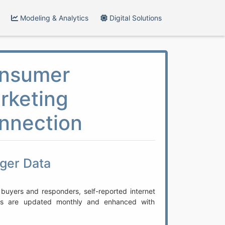
Modeling & Analytics
Digital Solutions
nsumer
rketing
nnection
gger Data
 buyers and responders, self-reported internet
rds are updated monthly and enhanced with