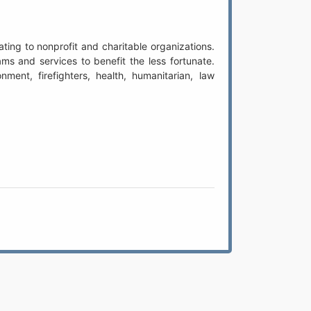
ing to nonprofit and charitable organizations.
s and services to benefit the less fortunate.
ment, firefighters, health, humanitarian, law