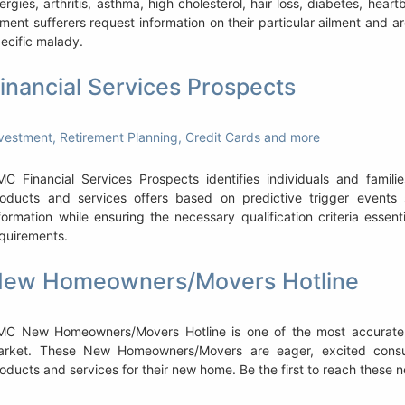
lergies, arthritis, asthma, high cholesterol, hair loss, diabetes, hea
lment sufferers request information on their particular ailment and ar
ecific malady.
inancial Services Prospects
vestment, Retirement Planning, Credit Cards and more
C Financial Services Prospects identifies individuals and familie
oducts and services offers based on predictive trigger events s
formation while ensuring the necessary qualification criteria essen
quirements.
ew Homeowners/Movers Hotline
MC New Homeowners/Movers Hotline is one of the most accurate
arket. These New Homeowners/Movers are eager, excited consu
oducts and services for their new home. Be the first to reach these