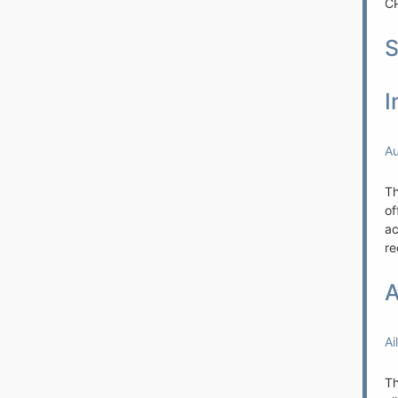
CP
S
I
Au
Th
of
ac
re
A
Ai
Th