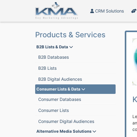
CRM Solutions
Products & Services
B2B Lists & Data
B2B Databases
B2B Lists
B2B Digital Audiences
Consumer Lists & Data
K
Consumer Databases
Consumer Lists
Le
Consumer Digital Audiences
a
co
Alternative Media Solutions