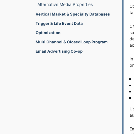
Alternative Media Properties
Co
ta
Vertical Market & Specialty Databases
Trigger & Life Event Data
CM
so
Optimization
da
Multi Channel & Closed Loop Program
ac
Email Advertising Co-op
In
pr
Up
au
Em