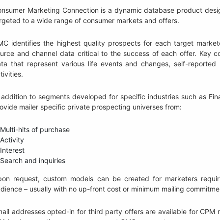
nsumer Marketing Connection is a dynamic database product design
rgeted to a wide range of consumer markets and offers.
C identifies the highest quality prospects for each target markete
urce and channel data critical to the success of each offer. Key c
ta that represent various life events and changes, self-reported
tivities.
 addition to segments developed for specific industries such as F
ovide mailer specific private prospecting universes from:
Multi-hits of purchase
Activity
Interest
Search and inquiries
on request, custom models can be created for marketers requirin
dience – usually with no up-front cost or minimum mailing commitme
ail addresses opted-in for third party offers are available for C