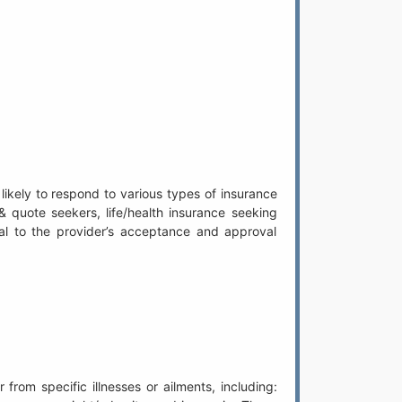
likely to respond to various types of insurance
& quote seekers, life/health insurance seeking
ntial to the provider’s acceptance and approval
from specific illnesses or ailments, including: