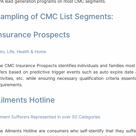
A lead generation programs on most CMC segments.
ampling of CMC List Segments:
nsurance Prospects
to, Life, Health & Home
e CMC Insurance Prospects identifies individuals and families most 
fers based on predictive trigger events such as auto expire date 
tivities, etc. while ensuring necessary qualification criteria esse
quirements.
ilments Hotline
lment Sufferers Represented in over 50 Categories
e Ailments Hotline are consumers who self-identify that they suffer 