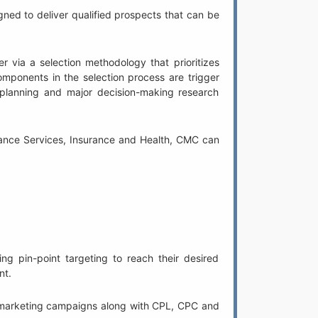
ed to deliver qualified prospects that can be
r via a selection methodology that prioritizes
omponents in the selection process are trigger
 planning and major decision-making research
inance Services, Insurance and Health, CMC can
g pin-point targeting to reach their desired
nt.
PM marketing campaigns along with CPL, CPC and