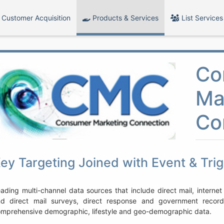
Customer Acquisition
Products & Services
List Services
Co
Ma
Co
ey Targeting Joined with Event & Tri
ading multi-channel data sources that include direct mail, internet
nd direct mail surveys, direct response and government reco
mprehensive demographic, lifestyle and geo-demographic data.