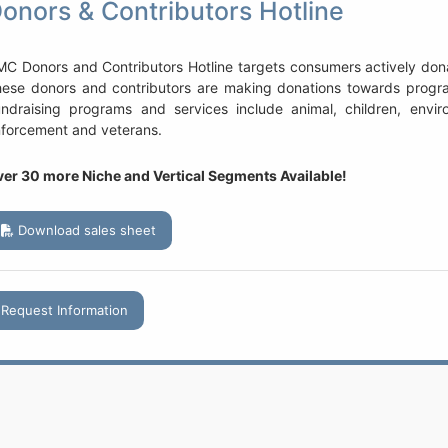
onors & Contributors Hotline
C Donors and Contributors Hotline targets consumers actively donat
ese donors and contributors are making donations towards program
ndraising programs and services include animal, children, environ
forcement and veterans.
er 30 more Niche and Vertical Segments Available!
Download sales sheet
Request Information