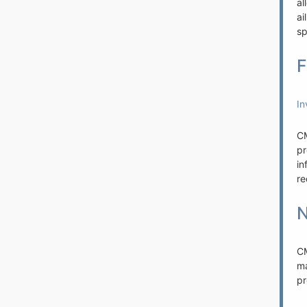
al
ai
sp
F
In
CM
pr
in
re
N
C
m
pr