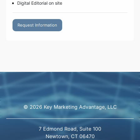
Digital Editorial on site
Request Information
© 2026 Key Marketing Advantage, LLC
7 Edmond Road, Suite 100
Newtown, CT 06470