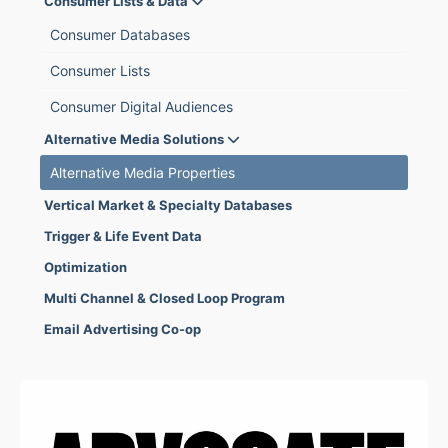
Consumer Lists & Data
Consumer Databases
Consumer Lists
Consumer Digital Audiences
Alternative Media Solutions
Alternative Media Properties
Vertical Market & Specialty Databases
Trigger & Life Event Data
Optimization
Multi Channel & Closed Loop Program
Email Advertising Co-op