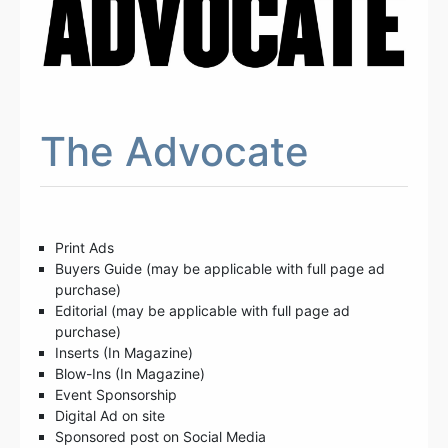
The Advocate
Print Ads
Buyers Guide (may be applicable with full page ad
purchase)
Editorial (may be applicable with full page ad
purchase)
Inserts (In Magazine)
Blow-Ins (In Magazine)
Event Sponsorship
Digital Ad on site
Sponsored post on Social Media