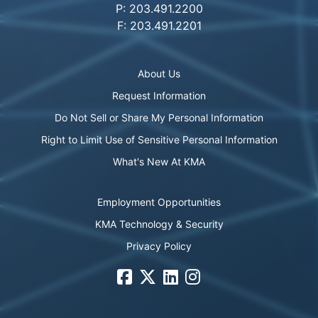
P: 203.491.2200
F: 203.491.2201
About Us
Request Information
Do Not Sell or Share My Personal Information
Right to Limit Use of Sensitive Personal Information
What's New At KMA
Employment Opportunities
KMA Technology & Security
Privacy Policy