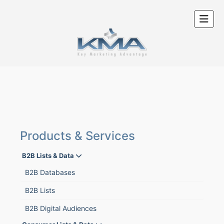
Products & Services
B2B Lists & Data
B2B Databases
B2B Lists
B2B Digital Audiences